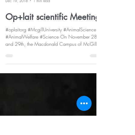
Dec 19, 2018
1 min read
Op+lait scientific Meeting
#oplaitorg #McgillUniversity #AnimalScience
#AnimalWelfare #Science On November 28
and 29th, the Macdonald Campus of McGill
University...