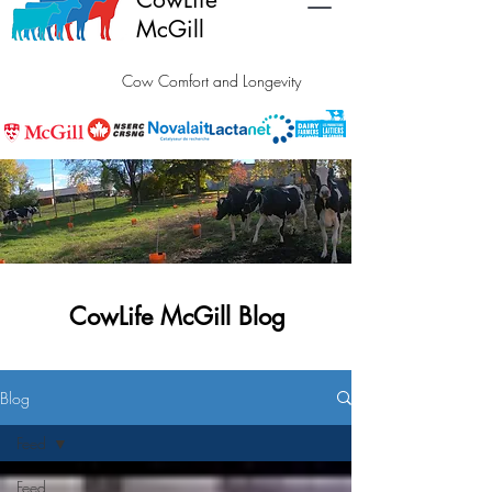
McGill
Cow Comfort and Longevity
CowLife McGill Blog
Blog
Feed
Feed