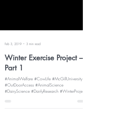
Feb 3, 2019
3 min read
Winter Exercise Project –
Part 1
#AnimalWelfare #CowLife #McGillUniversity
#OutDoorAccess #AnimalScience
#DairyScience #DairlyResearch #WinterProject
As you may already...