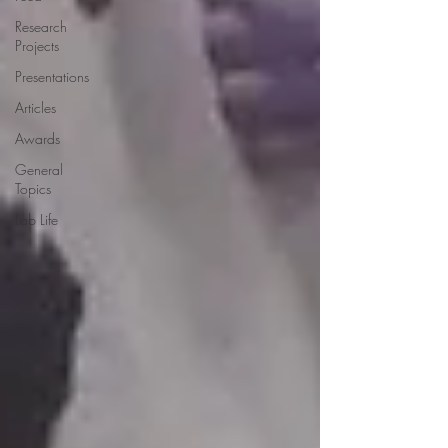
Research
Projects
Presentations
Articles
Awards
General
Topics
Lab Life