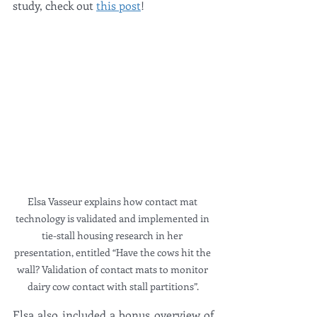
study, check out 
this post
!
Elsa Vasseur explains how contact mat 
technology is validated and implemented in 
tie-stall housing research in her 
presentation, entitled “Have the cows hit the 
wall? Validation of contact mats to monitor 
dairy cow contact with stall partitions”.
Elsa also included a bonus overview of 