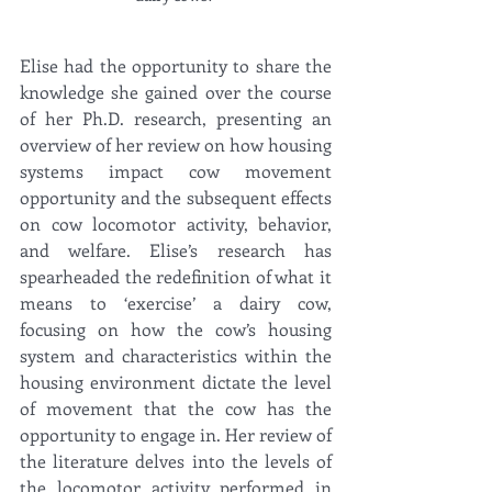
Elise had the opportunity to share the 
knowledge she gained over the course 
of her Ph.D. research, presenting an 
overview of her review on how housing 
systems impact cow movement 
opportunity and the subsequent effects 
on cow locomotor activity, behavior, 
and welfare. Elise’s research has 
spearheaded the redefinition of what it 
means to ‘exercise’ a dairy cow, 
focusing on how the cow’s housing 
system and characteristics within the 
housing environment dictate the level 
of movement that the cow has the 
opportunity to engage in. Her review of 
the literature delves into the levels of 
the locomotor activity performed in 