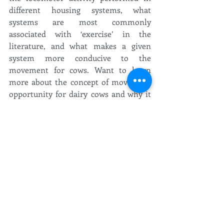
different housing systems, what 
systems are most commonly 
associated with ‘exercise’ in the 
literature, and what makes a given 
system more conducive to the 
movement for cows. Want to learn 
more about the concept of movement 
opportunity for dairy cows and why it 
matters? Check out Elise’s post on the 
topic here
!
Of course, no trip would be complete 
without a bit of sightseeing! From 
trekking through troll-filled mountains 
to voyaging through magnificent fjords 
as the Vikings did in millennia past, 
the CowLife duo definitely enjoyed the 
natural world surrounding ISAE 2019’s 