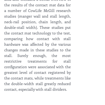
the results of the contact mat data for 
a number of CowLife McGill research 
studies (manger wall and stall length, 
neck-rail position, chain length, and 
double-stall width). These studies put 
the contact mat technology to the test, 
comparing how contact with stall 
hardware was affected by the various 
changes made in these studies to the 
stall. Surely enough, the most 
restrictive treatments for stall 
configuration were associated with the 
greatest level of contact registered by 
the contact mats, while treatments like 
the double-width stall greatly reduced 
contact, especially with stall dividers. 