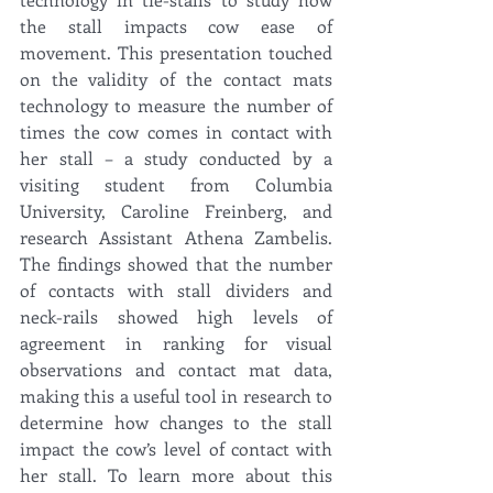
the stall impacts cow ease of 
movement. This presentation touched 
on the validity of the contact mats 
technology to measure the number of 
times the cow comes in contact with 
her stall – a study conducted by a 
visiting student from Columbia 
University, Caroline Freinberg, and 
research Assistant Athena Zambelis. 
The findings showed that the number 
of contacts with stall dividers and 
neck-rails showed high levels of 
agreement in ranking for visual 
observations and contact mat data, 
making this a useful tool in research to 
determine how changes to the stall 
impact the cow’s level of contact with 
her stall. To learn more about this 