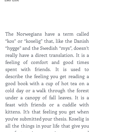
The Norwegians have a term called 
“kos” or “koselig” that, like the Danish 
“hygge” and the Swedish “mys”, doesn’t 
really have a direct translation. It is a 
feeling of comfort and good times 
spent with friends. It is used to 
describe the feeling you get reading a 
good book with a cup of hot tea on a 
cold day or a walk through the forest 
under a canopy of fall leaves. It is a 
feast with friends or a cuddle with 
kittens. It’s that feeling you get when 
you’ve submitted your thesis. Koselig is 
all the things in your life that give you 