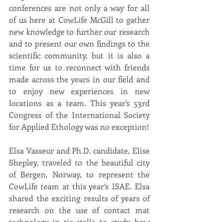
conferences are not only a way for all 
of us here at CowLife McGill to gather 
new knowledge to further our research 
and to present our own findings to the 
scientific community, but it is also a 
time for us to reconnect with friends 
made across the years in our field and 
to enjoy new experiences in new 
locations as a team. This year’s 53rd 
Congress of the International Society 
for Applied Ethology was no exception! 
Elsa Vasseur and Ph.D. candidate, Elise 
Shepley, traveled to the beautiful city 
of Bergen, Norway, to represent the 
CowLife team at this year’s ISAE. Elsa 
shared the exciting results of years of 
research on the use of contact mat 
technology in tie-stalls to study how 