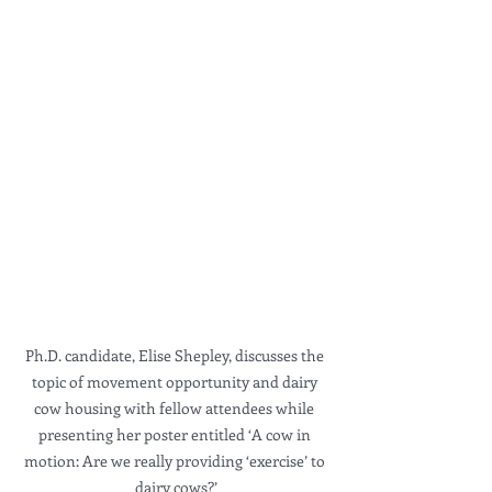
Ph.D. candidate, Elise Shepley, discusses the 
topic of movement opportunity and dairy 
cow housing with fellow attendees while 
presenting her poster entitled ‘A cow in 
motion: Are we really providing ‘exercise’ to 
dairy cows?’