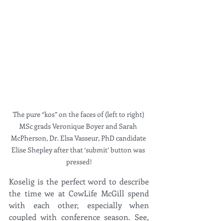
The pure “kos” on the faces of (left to right) 
MSc grads Veronique Boyer and Sarah 
McPherson, Dr. Elsa Vasseur, PhD candidate 
Elise Shepley after that ‘submit’ button was 
pressed!
Koselig is the perfect word to describe 
the time we at CowLife McGill spend 
with each other, especially when 
coupled with conference season. See, 