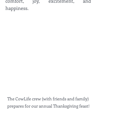
comfort, joy, excitement, and 
happiness. 
The CowLife crew (with friends and family) 
prepares for our annual Thanksgiving feast!