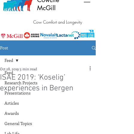
McGill
Cow Comfort and Longevity
Post
Feed
Oct 28, 2019
3 min read
Feed
ISAE 2019: ‘Koselig’
Research Projects
experiences in Bergen
Presentations
Articles
Awards
General Topics
Lab Life