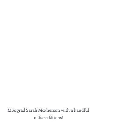
MSc grad Sarah McPherson with a handful 
of barn kittens!