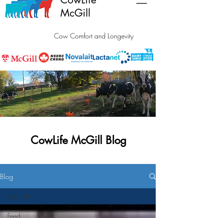
McGill
Cow Comfort and Longevity
CowLife McGill Blog
Blog
Feed
Feed