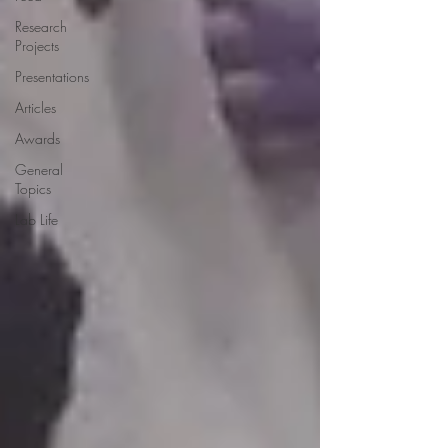
Research
Projects
Presentations
Articles
Awards
General
Topics
Lab Life