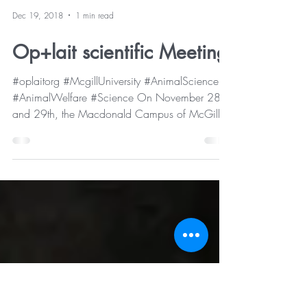
Dec 19, 2018
1 min read
Op+lait scientific Meeting
#oplaitorg #McgillUniversity #AnimalScience
#AnimalWelfare #Science On November 28
and 29th, the Macdonald Campus of McGill
University...