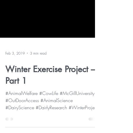
Feb 3, 2019
3 min read
Winter Exercise Project –
Part 1
#AnimalWelfare #CowLife #McGillUniversity
#OutDoorAccess #AnimalScience
#DairyScience #DairlyResearch #WinterProject
As you may already...