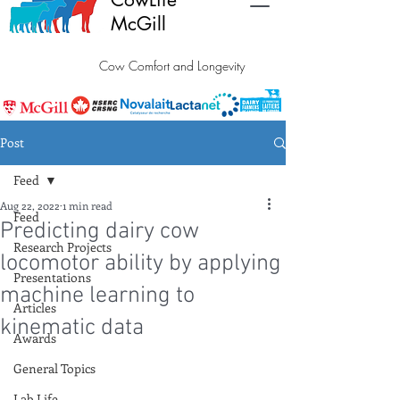
McGill
Cow Comfort and Longevity
Post
Feed
Aug 22, 2022
1 min read
Feed
Predicting dairy cow
Research Projects
locomotor ability by applying
Presentations
machine learning to
Articles
kinematic data
Awards
General Topics
Lab Life