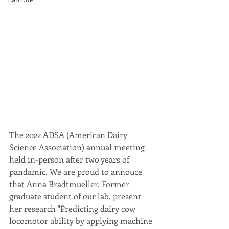
The 2022 ADSA (American Dairy 
Science Association) annual meeting 
held in-person after two years of 
pandamic. We are proud to annouce 
that Anna Bradtmueller, Former 
graduate student of our lab, present 
her research "Predicting dairy cow 
locomotor ability by applying machine 