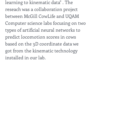
learning to kinematic data" . The 
reseach was a collaboration project 
between McGill CowLife and UQAM 
Computer science labs focusing on two 
types of artificial neural networks to 
predict locomotion scores in cows 
based on the 3D coordinate data we 
got from the kinematic technology 
installed in our lab. 