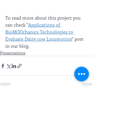
To read more about this project you 
can check "
Applications of 
BioMOOchanics Technologies to 
Evaluate Dairy cow Locomotion
" post 
in our blog. 
Presentations
Recent Posts
See All