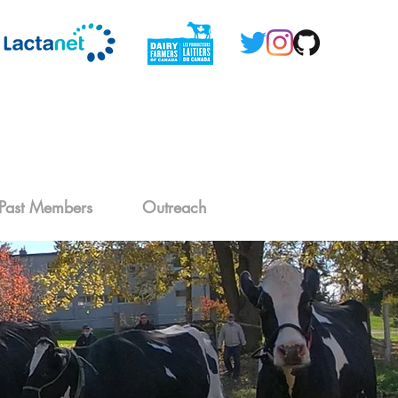
Past Members
Outreach