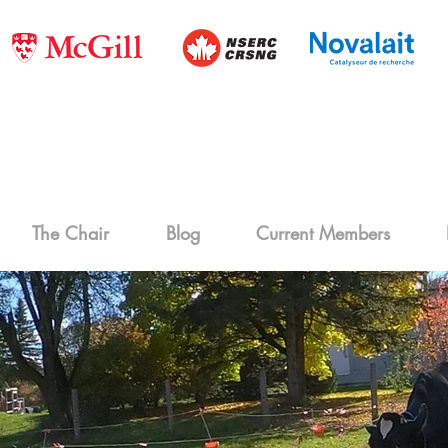
The Chair
Blog
Current Members