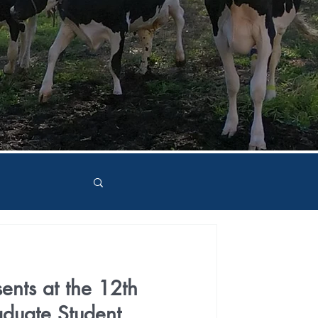
ents at the 12th