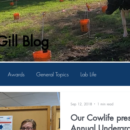
ill Blog
Awards
General Topics
Lab Life
Sep 12, 2018
1 min read
Our Cowlife pres
Annual Undergraduate Student