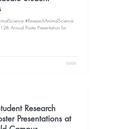
s
malScience #ResearchAnimalScience
th Annual Poster Presentation for
tudent Research
ter Presentations at