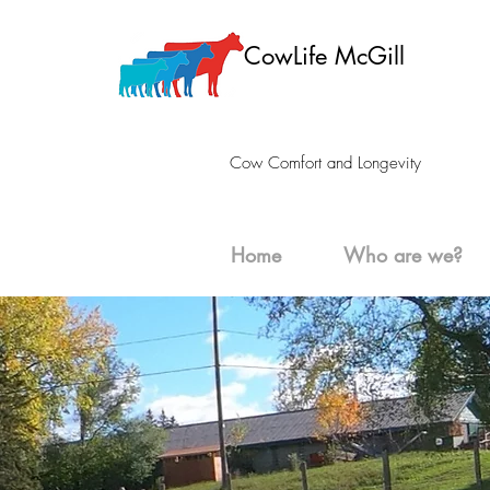
CowLife McGill
Cow Comfort and Longevity
Home
Who are we?