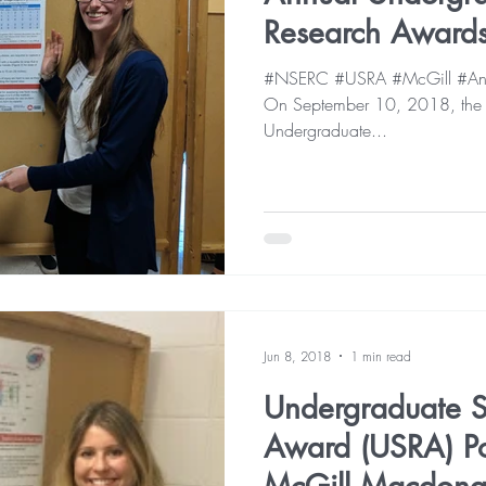
Research Award
#NSERC #USRA #McGill #Ani
On September 10, 2018, the 12
Undergraduate...
Jun 8, 2018
1 min read
Undergraduate S
Award (USRA) Pos