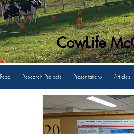
CowLife McG
Feed
Research Projects
Presentations
Articles