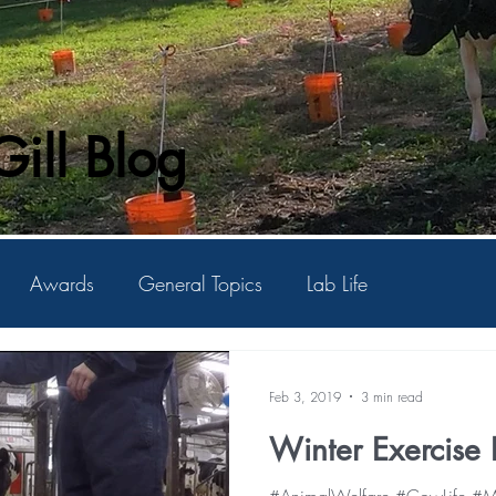
ill Blog
Awards
General Topics
Lab Life
Feb 3, 2019
3 min read
Winter Exercise P