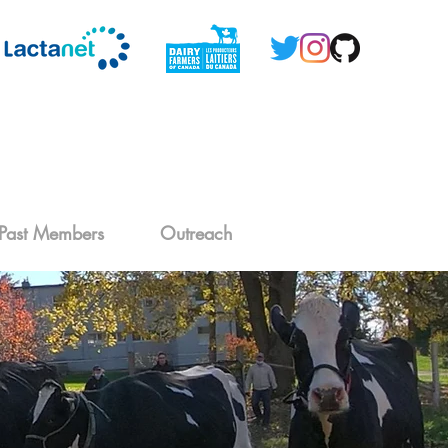
Past Members
Outreach