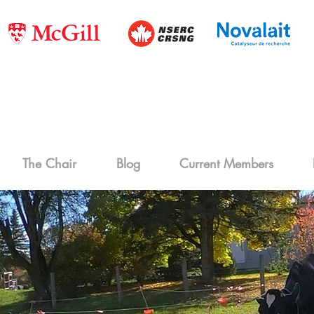
The Chair
Blog
Current Members