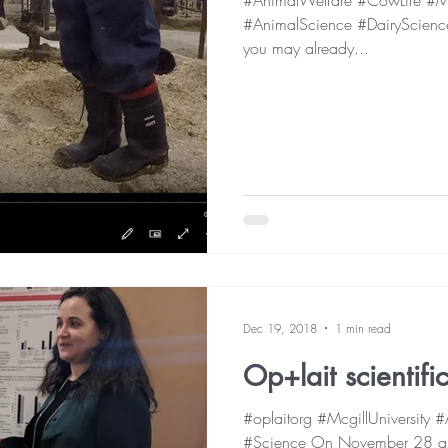
#AnimalWelfare #CowLife #Mc
#AnimalScience #DairyScience
you may already...
Dec 19, 2018
1 min read
Op+lait scientif
#oplaitorg #McgillUniversity
#Science On November 28 an