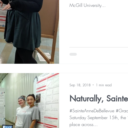
McGill University...
Sep 18, 2018
1 min read
Naturally, Saint
#SainteAnneDeBellevue #GradL
Saturday September 15th, the “
place across...