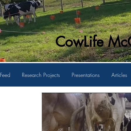
CowLife McG
Feed
Research Projects
Presentations
Articles