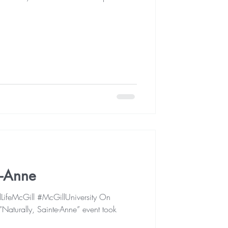
e-Anne
ifeMcGill #McGillUniversity On
Naturally, Sainte-Anne” event took