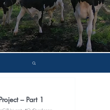
roject – Part 1