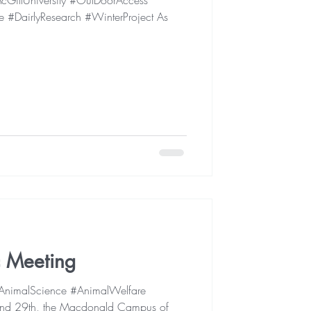
GillUniversity #OutDoorAccess
 #DairlyResearch #WinterProject As
ic Meeting
 #AnimalScience #AnimalWelfare
d 29th, the Macdonald Campus of