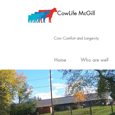
CowLife McGill
Cow Comfort and Longevity
Home
Who are we?