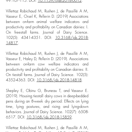
99:107-115. DOI:
10.1139/cjas-2018-0012
.
Villettaz Robichaud M, Rushen J, de Passillé A M,
Vasseur E, Orsel K, Pellerin D. (2019) Associations
between on-farm animal welfare indicators and
productivity and profitability on Canadian dairies: I.
On freestall farms. Journal of Dairy Science.
102(5):
4341-4351
. DOI:
10.3168/jds.2018-
14817
.
Villettaz Robichaud M, Rushen J, de Passillé A M,
Vasseur E, Haley D, Pellerin D. (2019). Associations
between on-farm cow welfare indicators and
productivity and profitability on Canadian dairies: II.
On tiestall farms. Journal of Dairy Science. 102(5):
4352-4363
. DOI:
10.3168/jds.2018-14818
.
Shepley E, Obinu G, Bruneau T, and Vasseur E.
(2019). Housing tiestall dairy cows in deep-bedded
pens during an 8-week dry period: Effects on lying
time, lying postures, and rising and lying-down
behaviors. Journal of Dairy Science. 102(7):
6508-
6517
. DOI:
10.3168/jds.2018-15859
.
Villettaz Robichaud M, Rushen J, de Passillé A M,