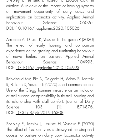
Shepley E, Lensink J, Vasseur E (2020) Cow in
Motion: A review of the impact of housing systems
on movement opportunity of dairy cows and
implications on locomotor activity. Applied Animal
Behaviour Science: 105026.
DOI:
10.1016/j.applanim.2020.105026
Arrazola A, Dicker K, Vasseur E, Bergeron R (2020)
The effect of early housing and companion
experience on the grazing and ruminating behaviour
of naïve heifers on pasture. Applied Animal
Behaviour Science: 104993.
DOI:
10.1016/j.applanim.2020.104993
Robichaud MV, Pic A, Delgado H, Adam S, Lacroix
R, Pellerin D, Vasseur E (2020) Short communication:
Use of the Clegg hammer measure as an indicator
of stall-surface compressibility in tie-stall housing and
its relationship with stall comfort. Journal of Dairy
Science. 103 (1): 871-876.
DOI:
10.3168/jds.2019-16308
Shepley E, Lensink J, Leruste H, Vasseur E (2020)
The effect of free-stall versus strawyard housing and
access to pasture on dairy cow locomotor activity