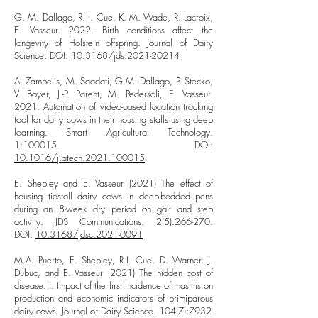
G. M. Dallago, R. I. Cue, K. M. Wade, R. Lacroix,
E. Vasseur. 2022. Birth conditions affect the
longevity of Holstein offspring. Journal of Dairy
Science. DOI:
10.3168/jds.2021-20214
A. Zambelis, M. Saadati, G.M. Dallago, P. Stecko,
V. Boyer, J.-P. Parent, M. Pedersoli, E. Vasseur.
2021. Automation of video-based location tracking
tool for dairy cows in their housing stalls using deep
learning. Smart Agricultural Technology.
1:100015. DOI:
10.1016/j.atech.2021.100015
E. Shepley and E. Vasseur (2021) The effect of
housing tiestall dairy cows in deep-bedded pens
during an 8-week dry period on gait and step
activity. JDS Communications. 2(5):266-270.
DOI:
10.3168/jdsc.2021-0091
M.A. Puerto, E. Shepley, R.I. Cue, D. Warner, J.
Dubuc, and E. Vasseur (2021) The hidden cost of
disease: I. Impact of the first incidence of mastitis on
production and economic indicators of primiparous
dairy cows. Journal of Dairy Science. 104(7):
7932-