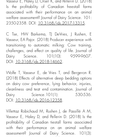
Vasseur E, Haley D, Orsel K, and Pellerin D. (2018)
Is the profitability of Canadian freestall farms
associated with their performance on an animal
welfare assessment? Journal of Dairy Science. 101:
2350-2358
. DOI:
10.3168/jds.2017-13315
.
C Tse, HW Barkema, TJ DeVries, J Rushen, E
Vasseur, EA Pajor. (2018) Producer experience with
transitioning to automatic milking: Cow training,
challenges, and effect on quality of life. Journal of
Dairy Science. 101(10):
9599-9607
.
DOI:
10.3168/jds.2018-14662
.
Wolfe T, Vasseur E, de Vries T, and Bergeron R.
(2018) Effects of alternative deep bedding options
on dairy cow preference, lying behavior, injuries,
cleanliness and teat end contamination. Journal of
Dairy Science.101(1): 530-536.
DOI:
10.3168/jds.2016-12358
.
Villettaz Robichaud M, Rushen J, de Passillé A M,
Vasseur E, Haley D, and Pellerin D. (2018) Is the
profitability of Canadian tiestall farms associated
with their performance on an animal welfare
assessment? Journal of Dairy Science. 101(3):