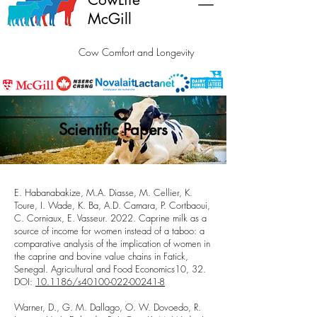
McGill
Cow Comfort and Longevity
Scientific Papers
E. Habanabakize, M.A. Diasse, M. Cellier, K.
Toure, I. Wade, K. Ba, A.D. Camara, P. Cortbaoui,
C. Corniaux, E. Vasseur. 2022.
Caprine milk as a
source of income for women instead of a taboo: a
comparative analysis of the implication of women in
the caprine and bovine value chains in Fatick,
Senegal
. Agricultural and Food Economics10, 32.
DOI:
10.1186/s40100-022-00241-8
Warner, D., G. M. Dallago, O. W. Dovoedo, R.