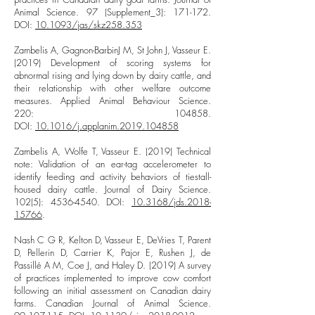
Animal Science. 97 (Supplement_3): 171-172.
DOI:
10.1093/jas/skz258.353
Zambelis A, Gagnon-BarbinJ M, St John J, Vasseur E.
(2019) Development of scoring systems for
abnormal rising and lying down by dairy cattle, and
their relationship with other welfare outcome
measures. Applied Animal Behaviour Science.
220: 104858.
DOI:
10.1016/j.applanim.2019.104858
Zambelis A, Wolfe T, Vasseur E. (2019) Technical
note: Validation of an ear-tag accelerometer to
identify feeding and activity behaviors of tiestall-
housed dairy cattle. Journal of Dairy Science.
102(5):
4536-4540
. DOI:
10.3168/jds.2018-
15766
.
Nash C G R, Kelton D, Vasseur E, DeVries T, Parent
D, Pellerin D, Carrier K, Pajor E, Rushen J, de
Passillé A M, Coe J, and Haley D. (2019) A survey
of practices implemented to improve cow comfort
following an initial assessment on Canadian dairy
farms. Canadian Journal of Animal Science.