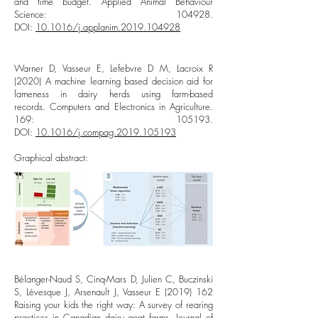
and time budget. Applied Animal Behaviour
Science: 104928.
DOI:
10.1016/j.applanim.2019.104928
Warner D, Vasseur E, Lefebvre D M, Lacroix R
(2020) A machine learning based decision aid for
lameness in dairy herds using farm-based
records. Computers and Electronics in Agriculture.
169: 105193.
DOI:
10.1016/j.compag.2019.105193​
Graphical abstract:
Bélanger-Naud S, Cinq-Mars D, Julien C, Buczinski
S, Lévesque J, Arsenault J, Vasseur E
(2019) 162
Raising your kids the right way: A survey of rearing
practices in Canadian dairy goat farms. Journal of