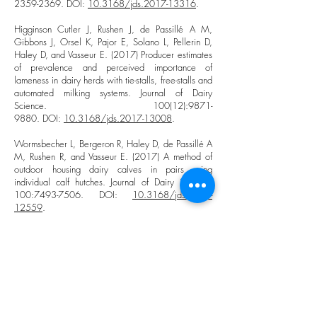
2359-2369
. DOI:
10.3168/jds.2017-13316
.
Higginson Cutler J, Rushen J, de Passillé A M,
Gibbons J, Orsel K, Pajor E, Solano L, Pellerin D,
Haley D, and Vasseur E. (2017) Producer estimates
of prevalence and perceived importance of
lameness in dairy herds with tie-stalls, free-stalls and
automated milking systems. Journal of Dairy
Science. 100(12):
9871-
9880
. DOI:
10.3168/jds.2017-13008
.
Wormsbecher L, Bergeron R, Haley D, de Passillé A
M, Rushen R, and Vasseur E. (2017) A method of
outdoor housing dairy calves in pairs using
individual calf hutches. Journal of Dairy Science.
100:
7493-7506
. DOI:
10.3168/jds.2017-
12559
.
Shepley E, Bergeron R, Bécotte F, and Vasseur E.
(2017) Short Communication: Dairy cow preference
for outdoor exercise during winter under Eastern
Canada climatic conditions. Canadian Journal of
Animal Science. 97: 1-5. DOI:
10.1139/cjas-
2016-0028
.