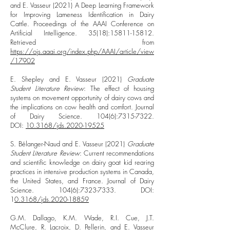
and E. Vasseur (2021) A Deep Learning Framework
for Improving Lameness Identification in Dairy
Cattle. Proceedings of the AAAI Conference on
Artificial Intelligence. 35(18):
15811-15812
.
Retrieved from
https://ojs.aaai.org/index.php/AAAI/article/view
/17902
E. Shepley and E. Vasseur (2021)
Graduate
Student Literature Review
: The effect of housing
systems on movement opportunity of dairy cows and
the implications on cow health and comfort. Journal
of Dairy Science. 104(6):
7315-7322
.
DOI:
10.3168/jds.2020-19525
S. Bélanger-Naud and E. Vasseur (2021)
Graduate
Student Literature Review
: Current recommendations
and scientific knowledge on dairy goat kid rearing
practices in intensive production systems in Canada,
the United States, and France. Journal of Dairy
Science. 104(6):
7323-7333
. DOI:
1
0.3168/jds.2020-18859
G.M. Dallago, K.M. Wade, R.I. Cue, J.T.
McClure, R. Lacroix, D. Pellerin, and E. Vasseur