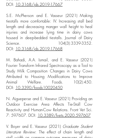
DOI:
10.3168/jds.2019-17667
S.E. McPherson and E. Vasseur (2021) Making
tiestalls more comfortable: IV. Increasing stall bed
length and decreasing manger wall height to heal
injuries and increase lying time in dairy cows
housed in deep-bedded tiestalls. Journal of Dairy
Science. 104(3):
3339-3352
.
DOI:
10.3168/jds.2019-17668
M. Bahadi, A.A. Ismail, and E. Vasseur (2021)
Fourier Transform Infrared Spectroscopy as a Tool to
Study Milk Composition Changes in Dairy Cows
Attributed to Housing Modifications to Improve
Animal Welfare. Foods. 10(2):450.
DOI:
10.3390/foods10020450
N. Aigueperse and E. Vasseur (2021) Providing an
Outdoor Exercise Area Affects Tie-Stall Cow
Reactivity and Human-Cow Relations. Front Vet Sci.
7: 597607. DOI:
10.3389/fvets.2020.597607
V. Boyer and E. Vasseur (2021)
Graduate Student
Literature Review
: The effect of chain length and
stall width on common outcome measures of dairy