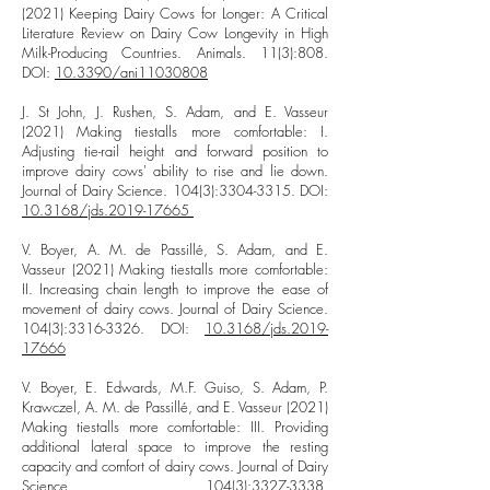
(2021) Keeping Dairy Cows for Longer: A Critical
Literature Review on Dairy Cow Longevity in High
Milk-Producing Countries. Animals. 11(3):808.
DOI:
10.3390/ani11030808
J. St John, J. Rushen, S. Adam, and E. Vasseur
(2021) Making tiestalls more comfortable: I.
Adjusting tie-rail height and forward position to
improve dairy cows' ability to rise and lie down.
Journal of Dairy Science. 104(3):
3304-3315
. DOI:
10.3168/jds.2019-17665
V. Boyer, A. M. de Passillé, S. Adam, and E.
Vasseur (2021) Making tiestalls more comfortable:
II. Increasing chain length to improve the ease of
movement of dairy cows. Journal of Dairy Science.
104(3):
3316-3326
. DOI:
10.3168/jds.2019-
17666
V. Boyer, E. Edwards, M.F. Guiso, S. Adam, P.
Krawczel, A. M. de Passillé, and E. Vasseur (2021)
Making tiestalls more comfortable: III. Providing
additional lateral space to improve the resting
capacity and comfort of dairy cows. Journal of Dairy
Science. 104(3):
3327-3338
.