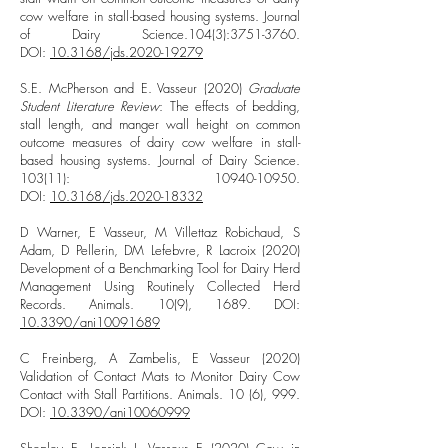
cow welfare in stall-based housing systems. Journal
of Dairy Science.104(3):
3751-3760
.
DOI:
10.3168/jds.2020-19279
S.E. McPherson and E. Vasseur (2020)
Graduate
Student Literature Review
: The effects of bedding,
stall length, and manger wall height on common
outcome measures of dairy cow welfare in stall-
based housing systems. Journal of Dairy Science.
103(11):
10940-10950
.
DOI:
10.3168/jds.2020-18332
D Warner, E Vasseur, M Villettaz Robichaud, S
Adam, D Pellerin, DM Lefebvre, R Lacroix (2020)
Development of a Benchmarking Tool for Dairy Herd
Management Using Routinely Collected Herd
Records. Animals. 10(9), 1689. DOI:
10.3390/ani10091689
C Freinberg, A Zambelis, E Vasseur (2020)
Validation of Contact Mats to Monitor Dairy Cow
Contact with Stall Partitions. Animals. 10 (6), 999.
DOI:
10.3390/ani10060999