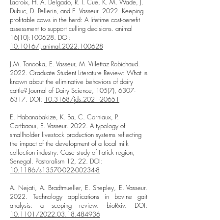
Lacroix, H. A. Delgado, R. I. Cue, K. M. Wade, J.
Dubuc, D. Pellerin, and E. Vasseur. 2022. Keeping
profitable cows in the herd: A lifetime cost-benefit
assessment to support culling decisions. animal
16(10):100628. DOI:
10.1016/j.animal.2022.100628
J.M. Tonooka, E. Vasseur, M. Villettaz Robichaud.
2022. Graduate Student Literature Review: What is
known about the eliminative behaviors of dairy
cattle? Journal of Dairy Science, 105(7),
6307-
6317
. DOI:
10.3168/jds.2021-20651
E. Habanabakize, K. Ba, C. Corniaux, P.
Cortbaoui, E. Vasseur. 2022. A typology of
smallholder livestock production systems reflecting
the impact of the development of a local milk
collection industry: Case study of Fatick region,
Senegal. Pastoralism 12, 22. DOI:
10.1186/s13570-022-00234-8
A. Nejati, A. Bradtmueller, E. Shepley, E. Vasseur.
2022. Technology applications in bovine gait
analysis: a scoping review. bioRxiv. DOI:
10.1101/2022.03.18.484936