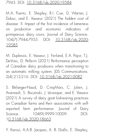
7943
. DOI:
10.3168/jds.2020-19584
M.A. Puerto, E. Shepley, R.I. Cue, D. Warner, J.
Dubuc, and E. Vasseur (2021) The hidden cost of
disease: II. Impact of the first incidence of lameness
on production and economic indicators of
primiparous dairy cows. Journal of Dairy Science.
104(7):
7944-7955
. DOI:
10.3168/jds.2020-
19585
M. Duplessis, E. Vasseur, J. Ferland, E.A. Pajor, T.J.
DeVries, D. Pellerin (2021) Performance perception
of Canadian dairy producers when transitioning to
an automatic milking system. JDS Communications.
2(4):212-216. DOI:
10.3168/jds.2021-0082
S. Bélanger-Naud, D. Cinq-Mars, C. Julien, J.
Arsenault, S. Buczinski, J. Lévesque, and E. Vasseur
(2021) A survey of dairy goat kid-rearing practices
on Canadian farms and their associations with self-
reported farm performance. Journal of Dairy
Science. 104(9):
9999-10009
. DOI:
1
0.3168/jds.2020-18663
Y. Karoui, A.A.B. Jacques, A. B. Diallo, E. Shepley,