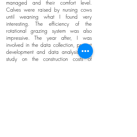
managed and their comfort level.
Calves were raised by nursing cows
until weaning what I found very
interesting. The efficiency of the
rotational grazing system was also
impressive. The year after, I was
involved in the data collection, project
development and data analysis of a
study on the construction costs of
Quebec modern dairy buildings with
the Innovation and Development team
of Lactanet. I really learned from visiting
various new constructions and
discussing with producers. Currently, I
regularly help my in-laws milking their
cows in a milking parlor to acquire
more practical knowledge.
This academic experience will certainly
allow me to gain further knowledge