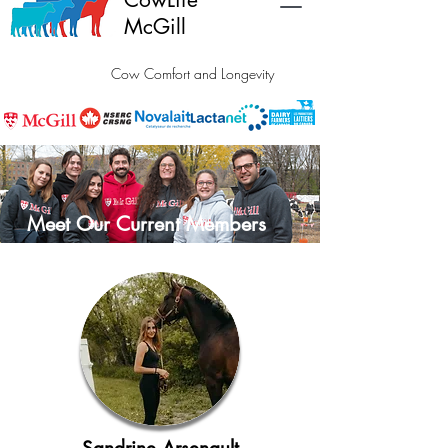
McGill
Cow Comfort and Longevity
Meet Our Current Members