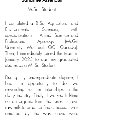
Sandrine Arsenault
M.Sc. Student
I completed a B.Sc. Agricultural and
Environmental Sciences, with
specializations in Animal Science and
Professional Agrology (McGill
University, Montreal, QC, Canada).
Then, I immediately joined the team in
January 2023 to start my graduated
studies as a M. Sc. Student.
During my undergraduate degree, I
had the opportunity to do two
rewarding summer internships in the
dairy industry. Firstly, I worked full-time
on an organic farm that uses its own
raw milk to produce fine cheeses. I was
amazed by the way cows were