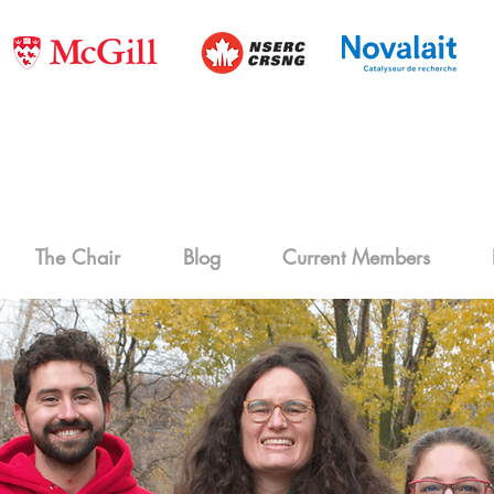
The Chair
Blog
Current Members