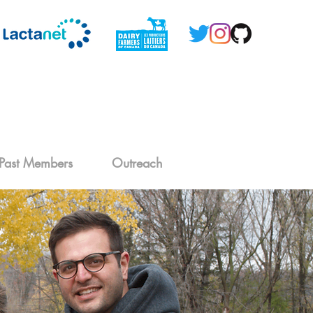
Past Members
Outreach