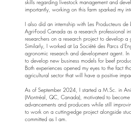
skills regarding livestock management and deve
importantly, working on this farm sparked my int
I also did an internship with Les Producteurs d
Agri-Food Canada as a research professional in
researchers on a research project to develop a g
Similarly, I worked at La Société des Parcs d’
agronomic research and development agent. In o
to develop new business models for beef produc
Both experiences opened my eyes to the fact tha
agricultural sector that will have a positive impa
As of September 2024, I started a M.Sc. in Ani
(Montréal, QC, Canada), motivated to become t
advancements and producers while still improvin
to work on a cutting-edge project alongside stu
committed as I am.