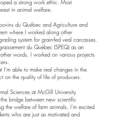
loped a strong work ethic. Most
erest in animal welfare.
e bovins du Québec and Agriculture and
tern where I worked along other
rading system for grain-fed veal carcasses.
Engraissement du Québec (SPEQ) as an
ther words, I worked on various projects
ers.
t I’m able to make real changes in the
ct on the quality of life of producers.
mal Sciences at McGill University
he bridge between new scientific
g the welfare of farm animals. I’m excited
dents who are just as motivated and