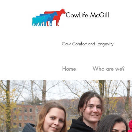
CowLife McGill
Cow Comfort and Longevity
Home
Who are we?