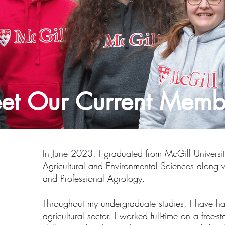
et Our Current Memb
In June 2023, I graduated from McGill Univers
Agricultural and Environmental Sciences along w
and Professional Agrology.
Throughout my undergraduate studies, I have had
agricultural sector. I worked full-time on a free-s