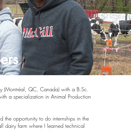
ers
ity (Montréal, QC, Canada) with a B.Sc.
ith a specialization in Animal Production
 the opportunity to do internships in the
tall dairy farm where I learned technical