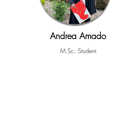
Andrea Amado
M.Sc. Student